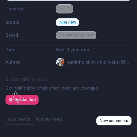
Upvoters
1
Status
In Review
Board
💡 Feature Request
Date
Over 1 year ago
Author
carlinho silva de oliveira Oliveira
Subscribe to post
Get notified by email when there are changes.
Get notified
Comments
Activity feed
New comments