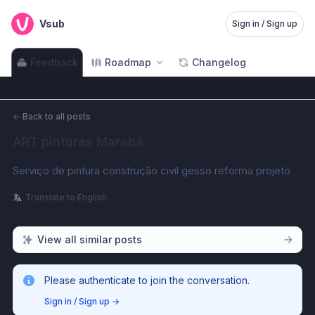
Vsub
Sign in / Sign up
Feedback
Roadmap
Changelog
←
Back to all posts
ART pinturas Marabá
Serviço de pintura construção civil gesso reforma projeto 
Translate to English
View all similar posts
Please authenticate to join the conversation.
Sign in / Sign up
→